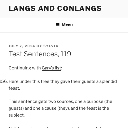
Skip
LANGS AND CONLANGS
to
content
Menu
POSTED
JULY 7, 2014
BY
SYLVIA
ON
Test Sentences, 119
Continuing with
Gary’s list
:
Here under this tree they gave their guests a splendid
feast.
This sentence gets two sources, one a purpose (the
guests) and one a cause (they), and the feast is the
subject.