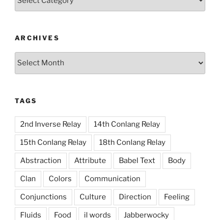
ARCHIVES
Archives
TAGS
2nd Inverse Relay
14th Conlang Relay
15th Conlang Relay
18th Conlang Relay
Abstraction
Attribute
Babel Text
Body
Clan
Colors
Communication
Conjunctions
Culture
Direction
Feeling
Fluids
Food
il words
Jabberwocky