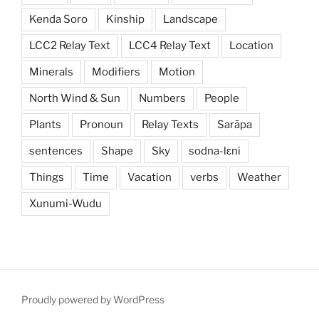
Kenda Soro
Kinship
Landscape
LCC2 Relay Text
LCC4 Relay Text
Location
Minerals
Modifiers
Motion
North Wind & Sun
Numbers
People
Plants
Pronoun
Relay Texts
Sarāpa
sentences
Shape
Sky
sodna-lɛni
Things
Time
Vacation
verbs
Weather
Xunumi-Wudu
Proudly powered by WordPress