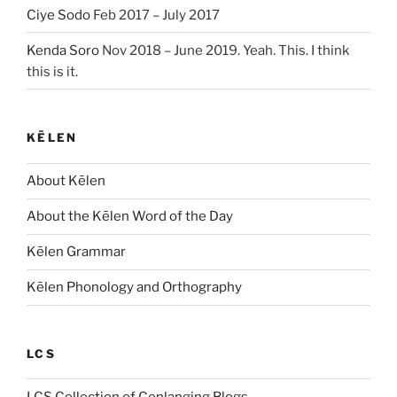
Ciye Sodo
Feb 2017 – July 2017
Kenda Soro
Nov 2018 – June 2019. Yeah. This. I think
this is it.
KĒLEN
About Kēlen
About the Kēlen Word of the Day
Kēlen Grammar
Kēlen Phonology and Orthography
LCS
LCS Collection of Conlanging Blogs