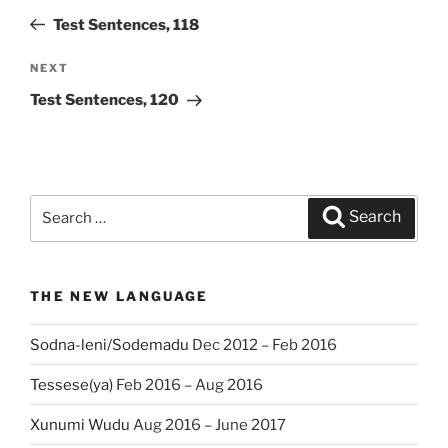
navigation
Post
Test Sentences, 118
NEXT
Next
Post
Test Sentences, 120
Search
Search
for:
THE NEW LANGUAGE
Sodna-leni/Sodemadu
Dec 2012 – Feb 2016
Tessese(ya)
Feb 2016 – Aug 2016
Xunumi Wudu
Aug 2016 – June 2017