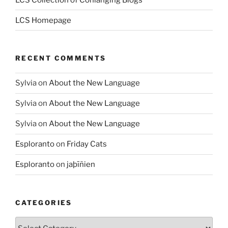
LCS Homepage
RECENT COMMENTS
Sylvia
on
About the New Language
Sylvia
on
About the New Language
Sylvia
on
About the New Language
Esploranto
on
Friday Cats
Esploranto
on
jaþīñien
CATEGORIES
Categories