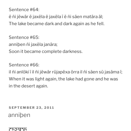
Sentence #64:
ē ñi jēwār ē jaxēla ē jaxēla ī ē ñi sāen matāra āl;
The lake became dark and dark again as he fell.
Sentence #65:
anniþen ñi jaxēla janāra;
Soon it became complete darkness.
Sentence #66:
il ñi anlōki ī il ñi jēwār rūjapēxa ōrra il ñi sāen sū jasāma ī;
When it was light again, the lake had gone and he was
in the desert again.
POSTED
SEPTEMBER 23, 2011
ON
anniþen