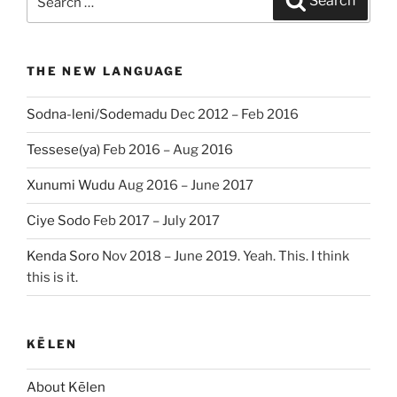
Search
for:
THE NEW LANGUAGE
Sodna-leni/Sodemadu
Dec 2012 – Feb 2016
Tessese(ya)
Feb 2016 – Aug 2016
Xunumi Wudu
Aug 2016 – June 2017
Ciye Sodo
Feb 2017 – July 2017
Kenda Soro
Nov 2018 – June 2019. Yeah. This. I think
this is it.
KĒLEN
About Kēlen