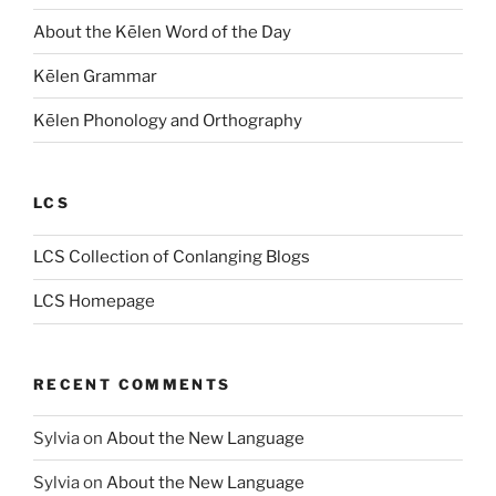
About the Kēlen Word of the Day
Kēlen Grammar
Kēlen Phonology and Orthography
LCS
LCS Collection of Conlanging Blogs
LCS Homepage
RECENT COMMENTS
Sylvia
on
About the New Language
Sylvia
on
About the New Language