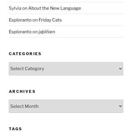
Sylvia
on
About the New Language
Esploranto
on
Friday Cats
Esploranto
on
jaþīñien
CATEGORIES
Categories
ARCHIVES
Archives
TAGS