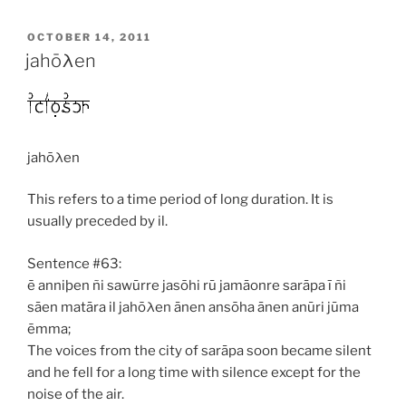
POSTED
OCTOBER 14, 2011
ON
jahōλen
jahōλen
This refers to a time period of long duration. It is
usually preceded by
il
.
Sentence #63:
ē anniþen ñi sawūrre jasōhi rū jamāonre sarāpa ī ñi
sāen matāra il jahōλen ānen ansōha ānen anūri jūma
ēmma;
The voices from the city of sarāpa soon became silent
and he fell for a long time with silence except for the
noise of the air.