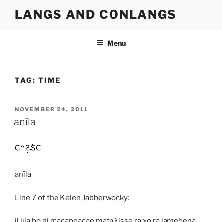
Skip
LANGS AND CONLANGS
to
content
Menu
TAG:
TIME
POSTED
NOVEMBER 24, 2011
ON
anīla
anīla
Line 7 of the Kēlen
Jabberwocky
:
il jīla þō ñi macāppacāe matāλisse rā xō rā jamēþena