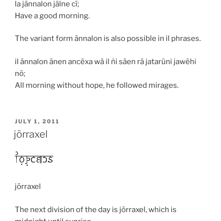
la jānnalon jālne cī;
Have a good morning.
The variant form
ānnalon
is also possible in
il
phrases.
il ānnalon ānen ancēxa wā il ñi sāen rā jatarūni jawēhi
nō;
All morning without hope, he followed mirages.
POSTED
JULY 1, 2011
ON
jōrraxel
jōrraxel
The next division of the day is
jōrraxel
, which is