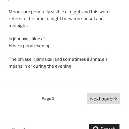
Moons are generally visible at
night
, and this word
refers to the time of night between sunset and
midnight.
la jānnaxel jālne cī;
Have a good evening.
The phrase
il jānnaxel
(and sometimes
il ānnaxel
)
means in or during the evening.
Posts
Page
1
Next page
navigation
Search