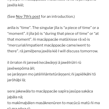
jaxēla kiē;
(See
Nov 7th’s post
for an introduction.)
anīla
is “time”. The singular
jīla
is “a piece of time” or a
“moment”. il jīla þō is “during that piece of time” or “at
that moment”.
ñi macāppacāe matāλisse rā xō
is
“mercurial/impatient
macāppacāe
came/went to
there”.
rā jamēþena jaxēla kiē
I will discuss tomorrow.
il ōrralon ñi jarewēλecāwāŋŋi ā jawēlrūlri rū
jaxēwepōma āñ;
se jarāŋŋen mo jatēññāntetūrāŋŋeni; ñi japiēlkāhi tō
jarōhāþi lā;
sere jakewāla to macāppacāe sapīra jasūpa sakāca
jaþāla nā;
to makīmaþālen masāknenūren to macūcū matū ñi ma
rū ma pēxa cī;