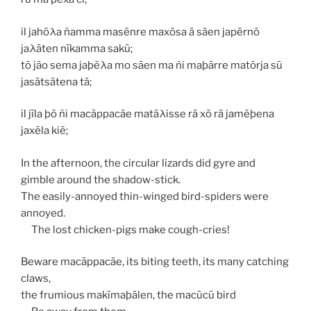
il jahōλa ñamma masēnre maxōsa ā sāen japērnō
jaλāten nīkamma sakū;
tō jāo sema jaþēλa mo sāen ma ñi maþārre matōrja sū
jasātsātena tā;
il jīla þō ñi macāppacāe matāλisse rā xō rā jamēþena
jaxēla kiē;
In the afternoon, the circular lizards did gyre and
gimble around the shadow-stick.
The easily-annoyed thin-winged bird-spiders were
annoyed.
The lost chicken-pigs make cough-cries!
Beware
macāppacāe
, its biting teeth, its many catching
claws,
the frumious
makīmaþālen
, the
macūcū
bird