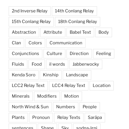
2nd Inverse Relay
14th Conlang Relay
15th Conlang Relay
18th Conlang Relay
Abstraction
Attribute
Babel Text
Body
Clan
Colors
Communication
Conjunctions
Culture
Direction
Feeling
Fluids
Food
il words
Jabberwocky
Kenda Soro
Kinship
Landscape
LCC2 Relay Text
LCC4 Relay Text
Location
Minerals
Modifiers
Motion
North Wind & Sun
Numbers
People
Plants
Pronoun
Relay Texts
Sarāpa
sentences
Shape
Sky
sodna-lɛni