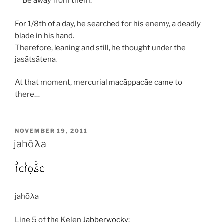
Be away from them.
For 1/8th of a day, he searched for his enemy, a deadly
blade in his hand.
Therefore, leaning and still, he thought under the
jasātsātena
.
At that moment, mercurial
macāppacāe
came to
there…
POSTED
NOVEMBER 19, 2011
ON
jahōλa
jahōλa
Line 5 of the Kēlen
Jabberwocky
: