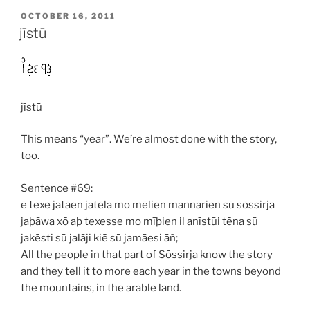
POSTED
OCTOBER 16, 2011
ON
jīstū
jīstū
This means “year”. We’re almost done with the story,
too.
Sentence #69:
ē texe jatāen jatēla mo mēlien mannarien sū sōssirja
jaþāwa xō aþ texesse mo mīþien il anīstūi tēna sū
jakēsti sū jalāji kiē sū jamāesi āñ;
All the people in that part of Sōssirja know the story
and they tell it to more each year in the towns beyond
the mountains, in the arable land.