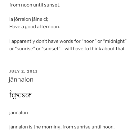
from noon until sunset.
la jōrralon jālne cī;
Have a good afternoon.
I apparently don’t have words for “noon” or “midnight”
or “sunrise” or “sunset”. I will have to think about that.
POSTED
JULY 2, 2011
ON
jānnalon
jānnalon
jānnalon
is the morning, from sunrise until noon.