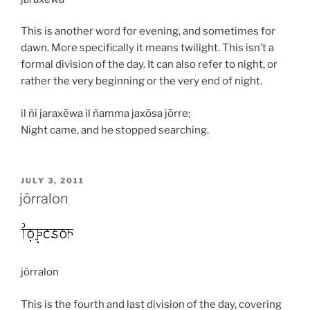
This is another word for evening, and sometimes for
dawn. More specifically it means twilight. This isn’t a
formal division of the day. It can also refer to night, or
rather the very beginning or the very end of night.
il ñi jaraxēwa il ñamma jaxōsa jōrre;
Night came, and he stopped searching.
POSTED
JULY 3, 2011
ON
jōrralon
jōrralon
This is the fourth and last division of the day, covering