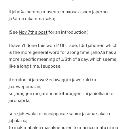
il jahōλa ñamma masēnre maxōsa ā sāen japērnō
jaλāten nīkamma sakū;
(See
Nov 7th’s post
for an introduction.)
I haven’t done this word? Oh, I see, I did
jahōλen
which
is the more general word for a long time.
jahōλa
has a
more specific meaning of 1/8th of a day, which seems
like a long time, I suppose.
il ōrralon ñi jarewēλecāwāŋŋi ā jawēlrūlri rū
jaxēwepōma āñ;
se jarāŋŋen mo jatēññāntetūrāŋŋeni; ñi japiēlkāhi tō
jarōhāþi lā;
sere jakewāla to macāppacāe sapīra jasūpa sakāca
jaþāla nā;
to makīmaþālen masāknenūren to macūcū matū ñi ma