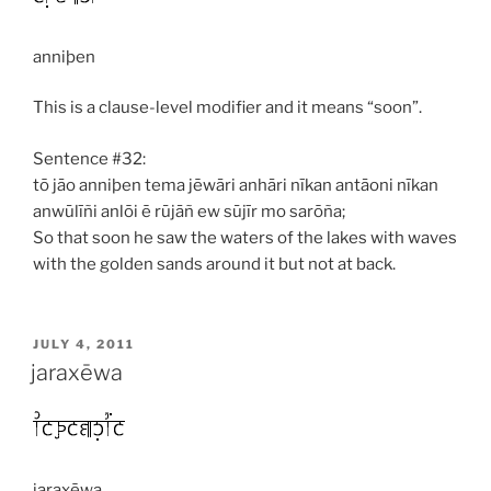
anniþen
This is a clause-level modifier and it means “soon”.
Sentence #32:
tō jāo anniþen tema jēwāri anhāri nīkan antāoni nīkan
anwūlīñi anlōi ē rūjāñ ew sūjīr mo sarōña;
So that soon he saw the waters of the lakes with waves
with the golden sands around it but not at back.
POSTED
JULY 4, 2011
ON
jaraxēwa
jaraxēwa