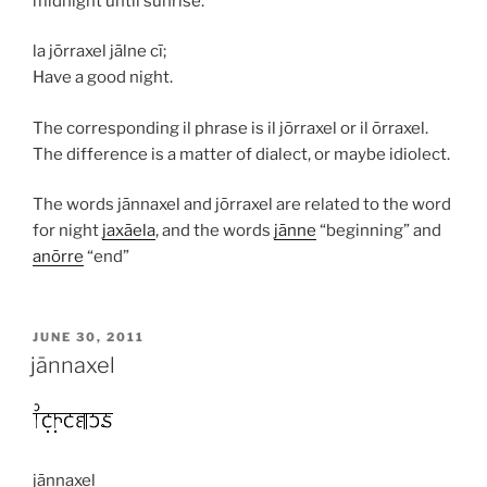
midnight until sunrise.
la jōrraxel jālne cī;
Have a good night.
The corresponding
il
phrase is
il jōrraxel
or
il ōrraxel
.
The difference is a matter of dialect, or maybe idiolect.
The words
jānnaxel
and
jōrraxel
are related to the word
for night
jaxāela
, and the words
jānne
“beginning” and
anōrre
“end”
POSTED
JUNE 30, 2011
ON
jānnaxel
jānnaxel