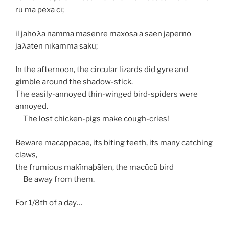
rū ma pēxa cī;
il jahōλa ñamma masēnre maxōsa ā sāen japērnō
jaλāten nīkamma sakū;
In the afternoon, the circular lizards did gyre and
gimble around the shadow-stick.
The easily-annoyed thin-winged bird-spiders were
annoyed.
The lost chicken-pigs make cough-cries!
Beware
macāppacāe
, its biting teeth, its many catching
claws,
the frumious
makīmaþālen
, the
macūcū
bird
Be away from them.
For 1/8th of a day…