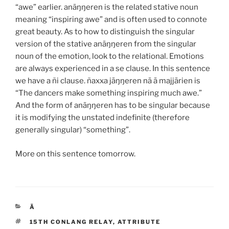
“awe” earlier.
anāŋŋeren
is the related stative noun
meaning “inspiring awe” and is often used to connote
great beauty. As to how to distinguish the singular
version of the stative
anāŋŋeren
from the singular
noun of the emotion, look to the relational. Emotions
are always experienced in a
se
clause. In this sentence
we have a
ñi
clause.
ñaxxa jāŋŋeren nā ā majjārien
is
“The dancers make something inspiring much awe.”
And the form of
anāŋŋeren
has to be singular because
it is modifying the unstated indefinite (therefore
generally singular) “something”.
More on this sentence tomorrow.
CATEGORIES
Ā
TAGS
15TH CONLANG RELAY
,
ATTRIBUTE