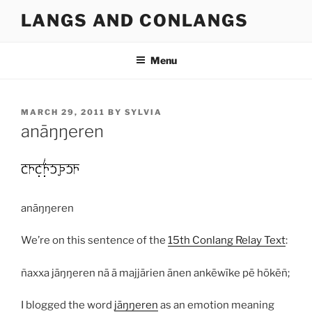
Skip
LANGS AND CONLANGS
to
content
Menu
POSTED
MARCH 29, 2011
BY
SYLVIA
ON
anāŋŋeren
anāŋŋeren
We’re on this sentence of the
15th Conlang Relay Text
:
ñaxxa jāŋŋeren nā ā majjārien ānen ankēwīke pē hōkēñ;
I blogged the word
jāŋŋeren
as an emotion meaning