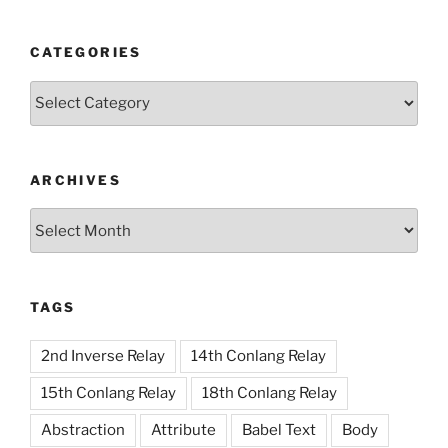
CATEGORIES
Categories
ARCHIVES
Archives
TAGS
2nd Inverse Relay
14th Conlang Relay
15th Conlang Relay
18th Conlang Relay
Abstraction
Attribute
Babel Text
Body