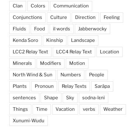
Clan
Colors
Communication
Conjunctions
Culture
Direction
Feeling
Fluids
Food
il words
Jabberwocky
Kenda Soro
Kinship
Landscape
LCC2 Relay Text
LCC4 Relay Text
Location
Minerals
Modifiers
Motion
North Wind & Sun
Numbers
People
Plants
Pronoun
Relay Texts
Sarāpa
sentences
Shape
Sky
sodna-lɛni
Things
Time
Vacation
verbs
Weather
Xunumi-Wudu