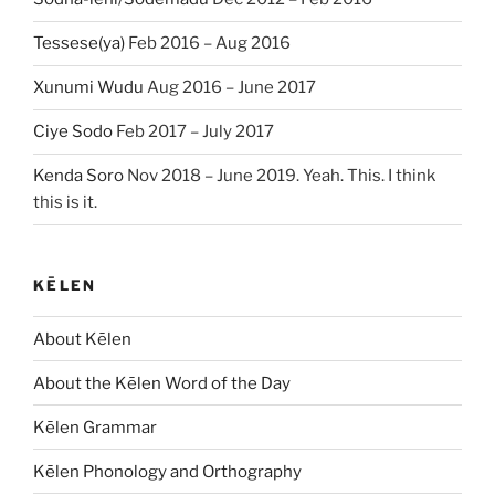
Tessese(ya)
Feb 2016 – Aug 2016
Xunumi Wudu
Aug 2016 – June 2017
Ciye Sodo
Feb 2017 – July 2017
Kenda Soro
Nov 2018 – June 2019. Yeah. This. I think
this is it.
KĒLEN
About Kēlen
About the Kēlen Word of the Day
Kēlen Grammar
Kēlen Phonology and Orthography