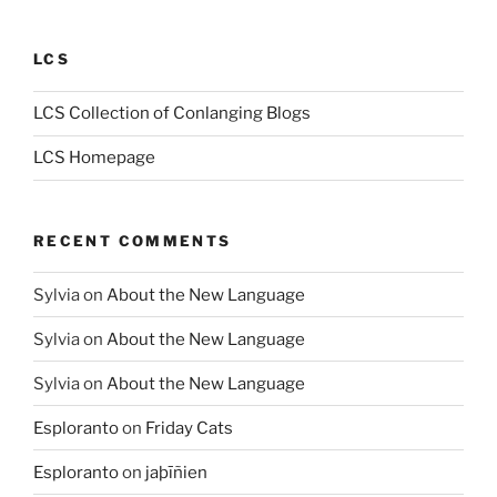
LCS
LCS Collection of Conlanging Blogs
LCS Homepage
RECENT COMMENTS
Sylvia
on
About the New Language
Sylvia
on
About the New Language
Sylvia
on
About the New Language
Esploranto
on
Friday Cats
Esploranto
on
jaþīñien