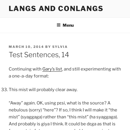
Skip
LANGS AND CONLANGS
to
content
Menu
POSTED
MARCH 10, 2014
BY
SYLVIA
ON
Test Sentences, 14
Continuing with
Gary’s list
, and still experimenting with
a one-a-day format:
This mist will probably clear away.
“Away” again. OK, using
pɛsi
, what is the source? A
nebulous (sorry) “here”? If so, I think I will make it “the
mist” (
syaggaga
) rather than “this mist” (
ha syaggaga
).
And probably is
giya
I think. It could be
dɛga
as that is