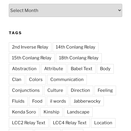
Archives
TAGS
2nd Inverse Relay
14th Conlang Relay
15th Conlang Relay
18th Conlang Relay
Abstraction
Attribute
Babel Text
Body
Clan
Colors
Communication
Conjunctions
Culture
Direction
Feeling
Fluids
Food
il words
Jabberwocky
Kenda Soro
Kinship
Landscape
LCC2 Relay Text
LCC4 Relay Text
Location