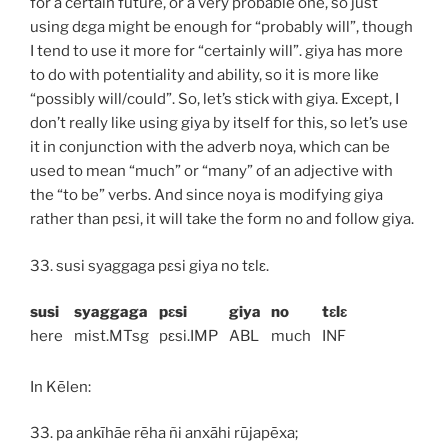
for a certain future, or a very probable one, so just
using
dɛga
might be enough for “probably will”, though
I tend to use it more for “certainly will”.
giya
has more
to do with potentiality and ability, so it is more like
“possibly will/could”. So, let’s stick with
giya
. Except, I
don’t really like using
giya
by itself for this, so let’s use
it in conjunction with the adverb
noya
, which can be
used to mean “much” or “many” of an adjective with
the “to be” verbs. And since
noya
is modifying
giya
rather than
pɛsi
, it will take the form
no
and follow
giya
.
33.
susi syaggaga pɛsi giya no tɛlɛ.
susi
syaggaga
pɛsi
giya
no
tɛlɛ
here
mist
.MT
sg
pɛsi
.IMP
ABL
much
INF
In Kēlen:
33.
pa ankīhāe rēha ñi anxāhi rūjapēxa;