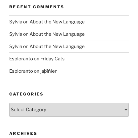
RECENT COMMENTS
Sylvia
on
About the New Language
Sylvia
on
About the New Language
Sylvia
on
About the New Language
Esploranto
on
Friday Cats
Esploranto
on
jaþīñien
CATEGORIES
Categories
ARCHIVES