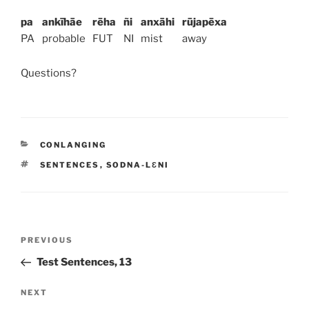
pa
ankīhāe
rēha
ñi
anxāhi
rūjapēxa
PA
probable
FUT
NI
mist
away
Questions?
CATEGORIES
CONLANGING
TAGS
SENTENCES
,
SODNA-LƐNI
Post
PREVIOUS
Previous
navigation
Post
Test Sentences, 13
NEXT
Next