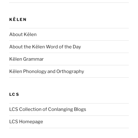
KĒLEN
About Kēlen
About the Kēlen Word of the Day
Kēlen Grammar
Kēlen Phonology and Orthography
LCS
LCS Collection of Conlanging Blogs
LCS Homepage