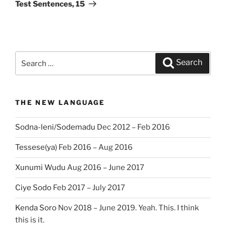
Post
Test Sentences, 15
Search
Search
for:
THE NEW LANGUAGE
Sodna-leni/Sodemadu
Dec 2012 – Feb 2016
Tessese(ya)
Feb 2016 – Aug 2016
Xunumi Wudu
Aug 2016 – June 2017
Ciye Sodo
Feb 2017 – July 2017
Kenda Soro
Nov 2018 – June 2019. Yeah. This. I think
this is it.