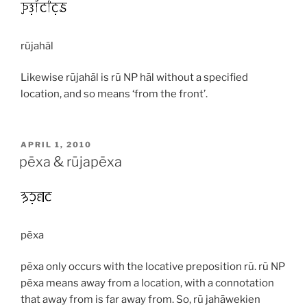
rūjahāl
Likewise
rūjahāl
is
rū
NP
hāl
without a specified
location, and so means ‘from the front’.
POSTED
APRIL 1, 2010
ON
pēxa & rūjapēxa
pēxa
pēxa
only occurs with the locative preposition
rū
.
rū
NP
pēxa
means away from a location, with a connotation
that away from is far away from. So,
rū jahāwekien