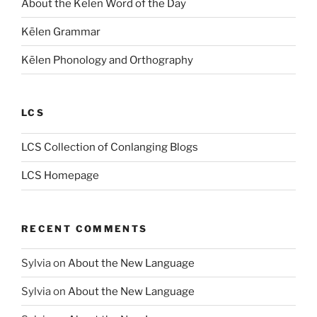
About the Kēlen Word of the Day
Kēlen Grammar
Kēlen Phonology and Orthography
LCS
LCS Collection of Conlanging Blogs
LCS Homepage
RECENT COMMENTS
Sylvia
on
About the New Language
Sylvia
on
About the New Language