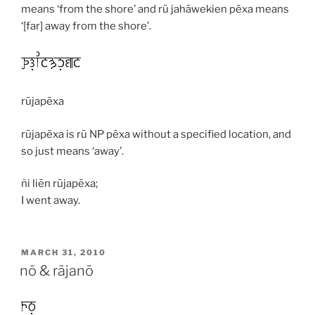
means ‘from the shore’ and
rū jahāwekien pēxa
means
‘[far] away from the shore’.
rūjapēxa
rūjapēxa
is
rū
NP
pēxa
without a specified location, and
so just means ‘away’.
ñi liēn rūjapēxa;
I went away.
POSTED
MARCH 31, 2010
ON
nō & rājanō