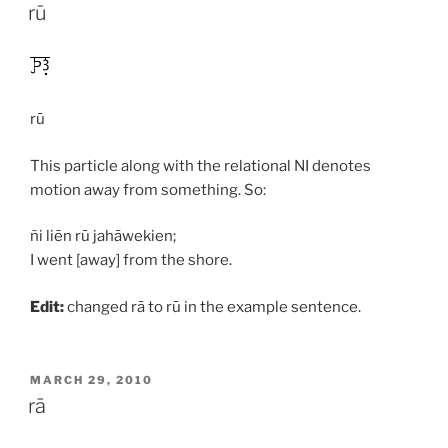
ON
rū
rū
This particle along with the relational NI denotes
motion away from something. So:
ñi liēn rū jahāwekien;
I went [away] from the shore.
Edit:
changed
rā
to
rū
in the example sentence.
POSTED
MARCH 29, 2010
ON
rā