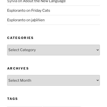
Sylvia
on
About the New Language
Esploranto
on
Friday Cats
Esploranto
on
jaþīñien
CATEGORIES
Categories
ARCHIVES
Archives
TAGS