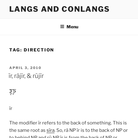
Skip
LANGS AND CONLANGS
to
content
Menu
TAG:
DIRECTION
POSTED
APRIL 3, 2010
ON
īr, rājīr, & rūjīr
īr
The modifier
īr
refers to the back of something. This is
the same root as
sīra
. So,
rā
NP
īr
is to the back of NP or
to behind NP and
rū
NP
īr
is from the back of NP or