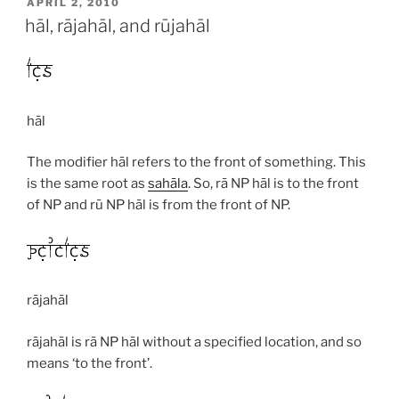
POSTED
APRIL 2, 2010
ON
hāl, rājahāl, and rūjahāl
hāl
The modifier
hāl
refers to the front of something. This
is the same root as
sahāla
. So,
rā
NP
hāl
is to the front
of NP and
rū
NP
hāl
is from the front of NP.
rājahāl
rājahāl
is
rā
NP
hāl
without a specified location, and so
means ‘to the front’.