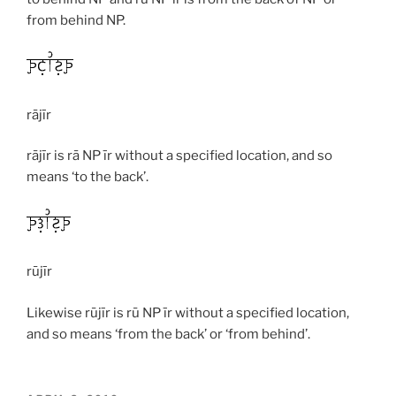
from behind NP.
rājīr
rājīr
is
rā
NP
īr
without a specified location, and so
means ‘to the back’.
rūjīr
Likewise
rūjīr
is
rū
NP
īr
without a specified location,
and so means ‘from the back’ or ‘from behind’.