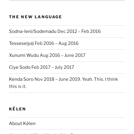
THE NEW LANGUAGE
Sodna-leni/Sodemadu
Dec 2012 – Feb 2016
Tessese(ya)
Feb 2016 – Aug 2016
Xunumi Wudu
Aug 2016 – June 2017
Ciye Sodo
Feb 2017 – July 2017
Kenda Soro
Nov 2018 – June 2019. Yeah. This. I think
this is it.
KĒLEN
About Kēlen