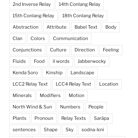
2nd Inverse Relay
14th Conlang Relay
15th Conlang Relay
18th Conlang Relay
Abstraction
Attribute
Babel Text
Body
Clan
Colors
Communication
Conjunctions
Culture
Direction
Feeling
Fluids
Food
il words
Jabberwocky
Kenda Soro
Kinship
Landscape
LCC2 Relay Text
LCC4 Relay Text
Location
Minerals
Modifiers
Motion
North Wind & Sun
Numbers
People
Plants
Pronoun
Relay Texts
Sarāpa
sentences
Shape
Sky
sodna-lɛni