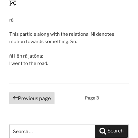
rā
This particle along with the relational NI denotes
motion towards something. So:
ñi liēn rā jatōna;
I went to the road.
Posts
Page
3
Previous page
navigation
Search
Search
for: