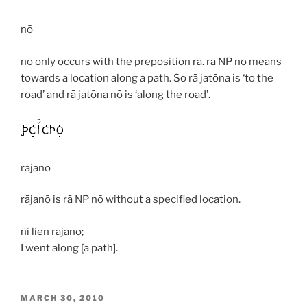
nō
nō
only occurs with the preposition
rā
.
rā
NP
nō
means
towards a location along a path. So
rā jatōna
is ‘to the
road’ and
rā jatōna nō
is ‘along the road’.
rājanō
rājanō
is
rā
NP
nō
without a specified location.
ñi liēn rājanō;
I went along [a path].
POSTED
MARCH 30, 2010