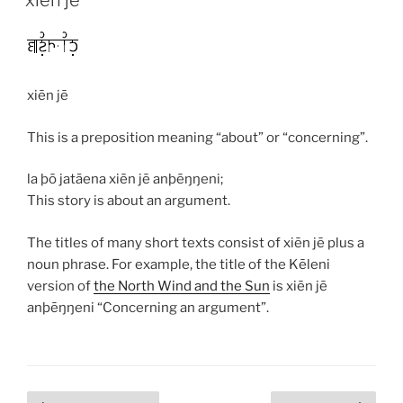
xiēn jē
This is a preposition meaning “about” or “concerning”.
la þō jatāena xiēn jē anþēŋŋeni;
This story is about an argument.
The titles of many short texts consist of
xiēn jē
plus a
noun phrase. For example, the title of the Kēleni
version of
the North Wind and the Sun
is
xiēn jē
anþēŋŋeni
“Concerning an argument”.