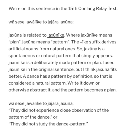
We’re on this sentence in the
15th Conlang Relay Text
:
wā sexe jawālīke to jajāra jaxūna;
jaxūna
is related to
jaxūnīke
. Where
jaxūnīke
means
“plan”,
jaxūna
means “pattern”. The –
īke
suffix derives
artificial nouns from natural ones. So,
jaxūna
is a
spontaneous or natural pattern that simply appears.
jaxūnīke
is a deliberately made pattern or plan. I used
jaxūnīke
in the original sentence, but I think
jaxūna
fits
better. A dance has a pattern by definition, so that is
considered a natural pattern. Write it down or
otherwise abstract it, and the pattern becomes a plan.
wā sexe jawālīke to jajāra jaxūna;
“They did not experience close observation of the
pattern of the dance.” or
“They did not study the dance-pattern.”