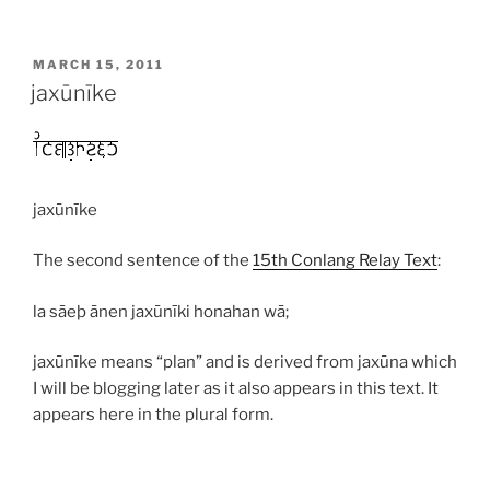
POSTED
MARCH 15, 2011
ON
jaxūnīke
jaxūnīke
The second sentence of the
15th Conlang Relay Text
:
la sāeþ ānen jaxūnīki honahan wā;
jaxūnīke
means “plan” and is derived from
jaxūna
which
I will be blogging later as it also appears in this text. It
appears here in the plural form.