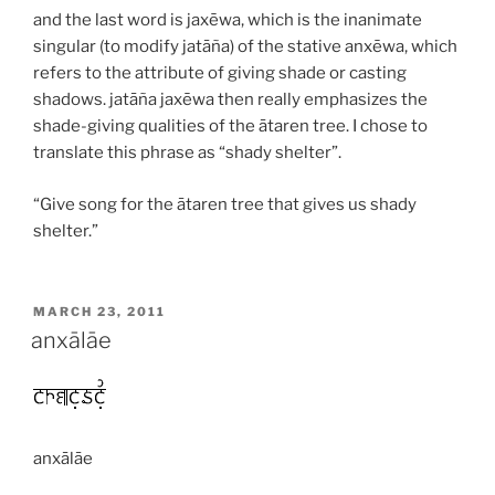
and the last word is
jaxēwa
, which is the inanimate
singular (to modify
jatāña
) of the stative
anxēwa
, which
refers to the attribute of giving shade or casting
shadows.
jatāña jaxēwa
then really emphasizes the
shade-giving qualities of the ātaren tree. I chose to
translate this phrase as “shady shelter”.
“Give song for the ātaren tree that gives us shady
shelter.”
POSTED
MARCH 23, 2011
ON
anxālāe
anxālāe