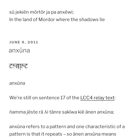
sū jekiēn mōrtōr ja pa anxēwi;
In the land of Mordor where the shadows lie
POSTED
JUNE 9, 2011
ON
anxūna
anxūna
We’re still on sentence 17 of the
LCC4 relay text
:
ñamma jēste rā λi tānre sakīwa kiē ānen anxūna;
anxūna
refers to a pattern and one characteristic of a
pattern is that it repeats – so
ānen anxūna
means