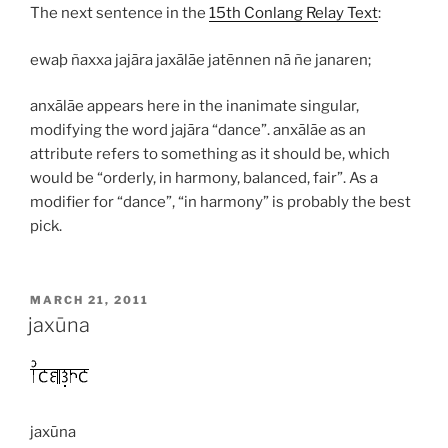
The next sentence in the
15th Conlang Relay Text
:
ewaþ ñaxxa jajāra jaxālāe jatēnnen nā ñe janaren;
anxālāe
appears here in the inanimate singular,
modifying the word
jajāra
“dance”.
anxālāe
as an
attribute refers to something as it should be, which
would be “orderly, in harmony, balanced, fair”. As a
modifier for “dance”, “in harmony” is probably the best
pick.
POSTED
MARCH 21, 2011
ON
jaxūna
jaxūna